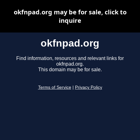
okfnpad.org may be for sale, click to
inquire
okfnpad.org
Find information, resources and relevant links for
okfnpad.org.
This domain may be for sale.
Terms of Service
|
Privacy Policy